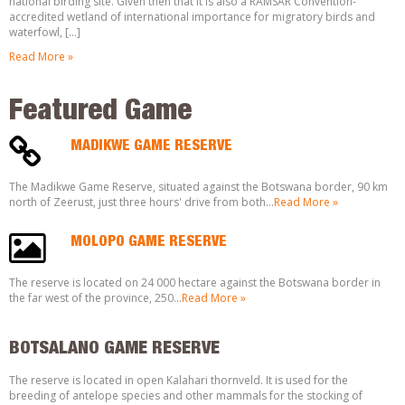
national birding site. Given then that it is also a RAMSAR Convention-
accredited wetland of international importance for migratory birds and
waterfowl, […]
Read More »
Featured Game
MADIKWE GAME RESERVE
The Madikwe Game Reserve, situated against the Botswana border, 90 km
north of Zeerust, just three hours' drive from both…
Read More »
MOLOPO GAME RESERVE
The reserve is located on 24 000 hectare against the Botswana border in
the far west of the province, 250…
Read More »
BOTSALANO GAME RESERVE
The reserve is located in open Kalahari thornveld. It is used for the
breeding of antelope species and other mammals for the stocking of