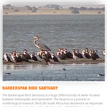
BARBERSPAN BIRD SANTUARY
The Barberspan Bird Sanctuary is a huge 2000 ha body of water located
between Delareyville and Sannieshof. The Reserve is a pioneer in
ornithological research. Bird Life South Africa has declared it an important