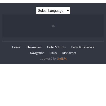
Home
Information
Hotel Schools
Parks & Reserves
Navigation
Links
Disclaimer
...powerD by
3rdEFX