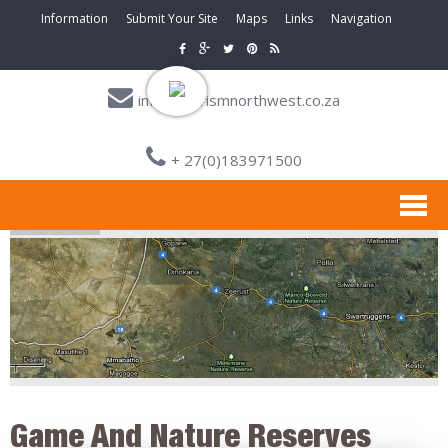
Information
Submit Your Site
Maps
Links
Navigation
info@tourismnorthwest.co.za
+ 27(0)183971500
Game And Nature Reserves