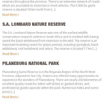
reserves throughout the province. There is an extensive network of roads
which are accessible to motorists in most vehicles. This 5 800 ha game
reserve is situated 18 km north from […]
Read More »
S.A. LOMBARD NATURE RESERVE
The S.A. Lombard Nature Reserve was one of the earliest wildlife
conservation research centres in South Africa and is credited with having
saved the black wildebeest from extinction in the wild. The reserve is an
important breeding centre for plains animals, including springbok, black
wildebeest, red hartebeest and zebra. The reserve is located 17 km […]
Read More »
PILANEBURG NATIONAL PARK
Pilanesberg Game Reserve is in the Bojanala Region of the North West
Province, adjacent to Sun City. Visitors are offered many opportunities to
experience the wonders of Pilanesberg. There are nearly 200 kilometres of
excellent quality roads for either self-drives or guided drives, and
professional guides operate within the park. Numerous hides and scenic
picnic […]
Read More »